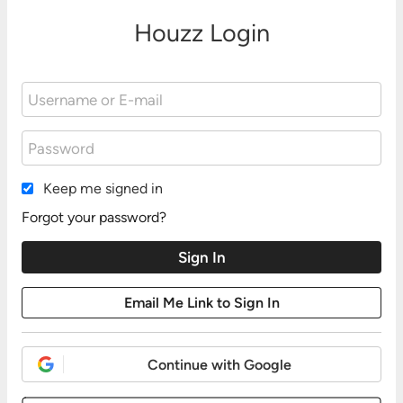
Houzz Login
Keep me signed in
Forgot your password?
Continue with Google