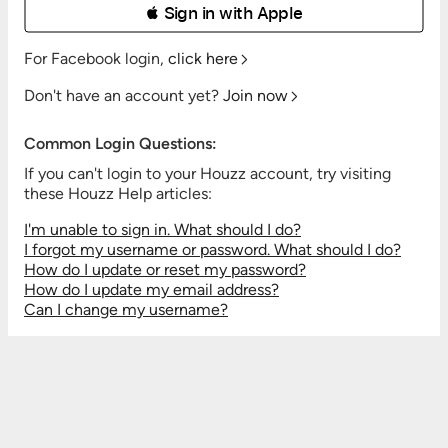
 Sign in with Apple
For Facebook login,
click here
Don't have an account yet?
Join now
Common Login Questions:
If you can't login to your Houzz account, try visiting
these Houzz Help articles:
I'm unable to sign in. What should I do?
I forgot my username or password. What should I do?
How do I update or reset my password?
How do I update my email address?
Can I change my username?