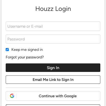
Houzz Login
Keep me signed in
Forgot your password?
Continue with Google