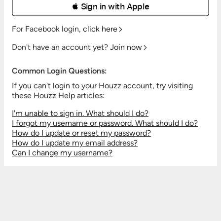
 Sign in with Apple
For Facebook login,
click here
Don't have an account yet?
Join now
Common Login Questions:
If you can't login to your Houzz account, try visiting
these Houzz Help articles:
I'm unable to sign in. What should I do?
I forgot my username or password. What should I do?
How do I update or reset my password?
How do I update my email address?
Can I change my username?