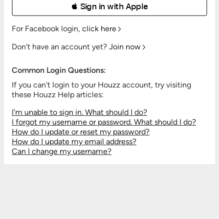
 Sign in with Apple
For Facebook login,
click here
Don't have an account yet?
Join now
Common Login Questions:
If you can't login to your Houzz account, try visiting
these Houzz Help articles:
I'm unable to sign in. What should I do?
I forgot my username or password. What should I do?
How do I update or reset my password?
How do I update my email address?
Can I change my username?