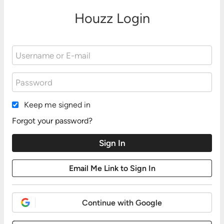
Houzz Login
Keep me signed in
Forgot your password?
Continue with Google