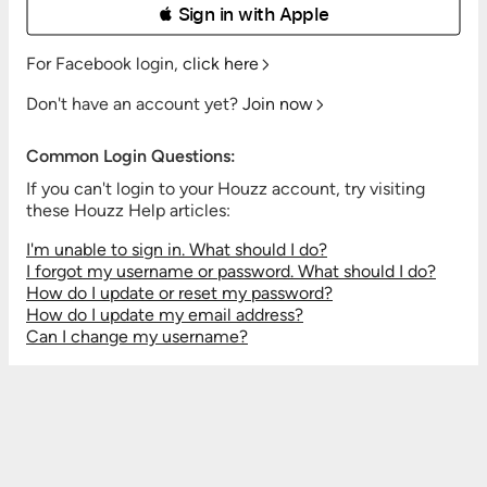
 Sign in with Apple
For Facebook login,
click here
Don't have an account yet?
Join now
Common Login Questions:
If you can't login to your Houzz account, try visiting
these Houzz Help articles:
I'm unable to sign in. What should I do?
I forgot my username or password. What should I do?
How do I update or reset my password?
How do I update my email address?
Can I change my username?