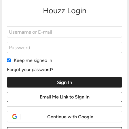
Houzz Login
Keep me signed in
Forgot your password?
Continue with Google