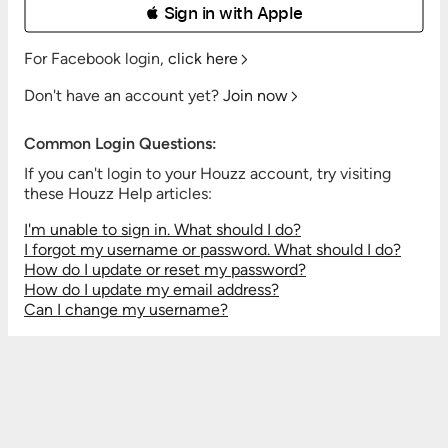
 Sign in with Apple
For Facebook login,
click here
Don't have an account yet?
Join now
Common Login Questions:
If you can't login to your Houzz account, try visiting
these Houzz Help articles:
I'm unable to sign in. What should I do?
I forgot my username or password. What should I do?
How do I update or reset my password?
How do I update my email address?
Can I change my username?