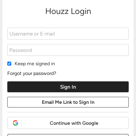
Houzz Login
Keep me signed in
Forgot your password?
Continue with Google