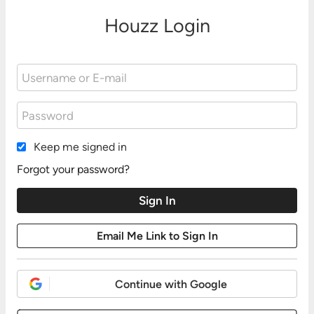
Houzz Login
Keep me signed in
Forgot your password?
Continue with Google