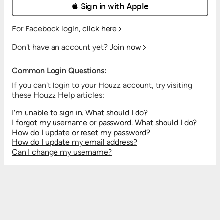
 Sign in with Apple
For Facebook login,
click here
Don't have an account yet?
Join now
Common Login Questions:
If you can't login to your Houzz account, try visiting
these Houzz Help articles:
I'm unable to sign in. What should I do?
I forgot my username or password. What should I do?
How do I update or reset my password?
How do I update my email address?
Can I change my username?