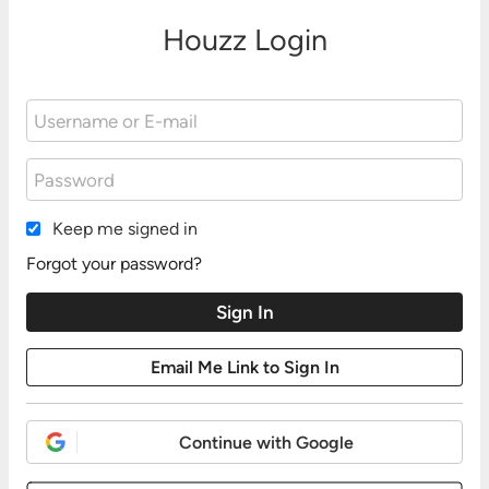
Houzz Login
Keep me signed in
Forgot your password?
Continue with Google