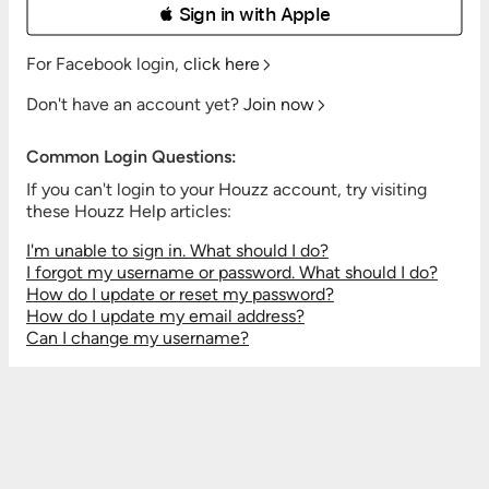
 Sign in with Apple
For Facebook login,
click here
Don't have an account yet?
Join now
Common Login Questions:
If you can't login to your Houzz account, try visiting
these Houzz Help articles:
I'm unable to sign in. What should I do?
I forgot my username or password. What should I do?
How do I update or reset my password?
How do I update my email address?
Can I change my username?