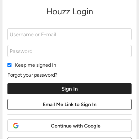
Houzz Login
Keep me signed in
Forgot your password?
Continue with Google