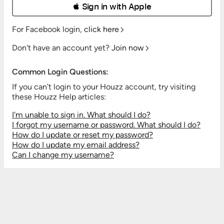
 Sign in with Apple
For Facebook login,
click here
Don't have an account yet?
Join now
Common Login Questions:
If you can't login to your Houzz account, try visiting
these Houzz Help articles:
I'm unable to sign in. What should I do?
I forgot my username or password. What should I do?
How do I update or reset my password?
How do I update my email address?
Can I change my username?