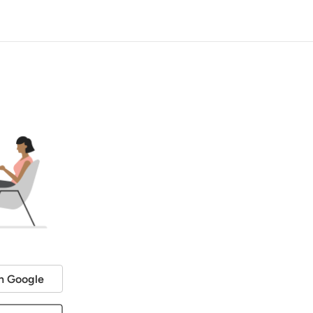
h Google