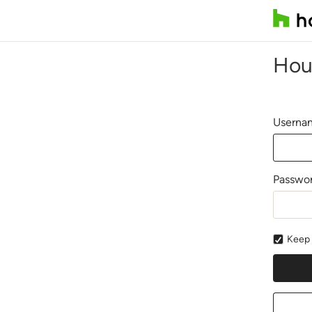
Hou
Usernam
Passwo
Keep 