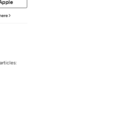
 Apple
 here
rticles: