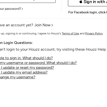
 Sign in with
our password?
For Facebook login,
click
ave an account yet?
Join Now
 up, signing in or continuing, I agree to Houzz's
Terms of Use
and
Privacy Policy
.
 Login Questions:
an't login to your Houzz account, try visiting these Houzz Help a
le to sign in. What should I do?
t my username or password. What should I do?
I update or reset my password?
I update my email address?
change my username?