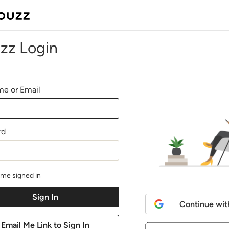
zz Login
e or Email
rd
me signed in
Continue wit