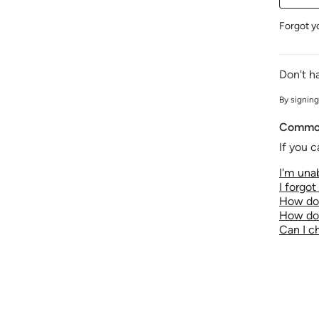
Forgot y
Don't h
By signing
Common
If you c
I'm unab
I forgo
How do 
How do 
Can I 