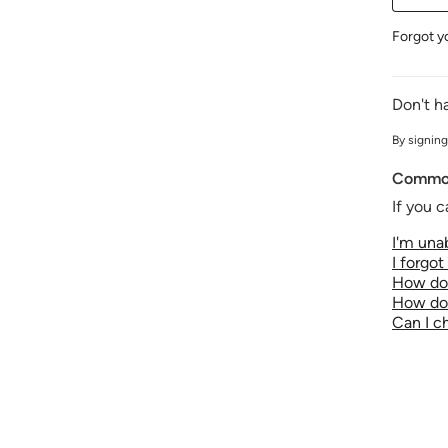
Forgot y
Don't h
By signing
Common
If you c
I'm unab
I forgo
How do 
How do 
Can I 