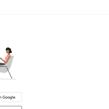
h Google