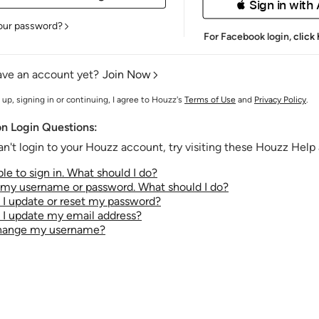
 Sign in with
our password?
For Facebook login,
click
ave an account yet?
Join Now
 up, signing in or continuing, I agree to Houzz's
Terms of Use
and
Privacy Policy
.
 Login Questions:
an't login to your Houzz account, try visiting these Houzz Help a
le to sign in. What should I do?
t my username or password. What should I do?
I update or reset my password?
I update my email address?
change my username?