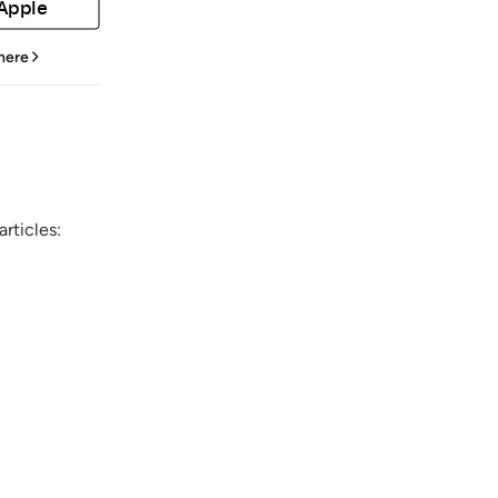
 Apple
 here
rticles: