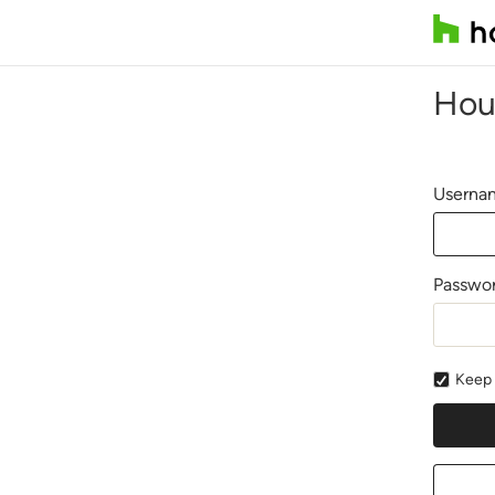
Hou
Usernam
Passwo
Keep 