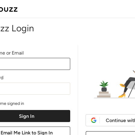
zz Login
e or Email
rd
me signed in
Continue wit