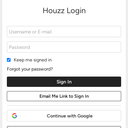
Houzz Login
Keep me signed in
Forgot your password?
Continue with Google