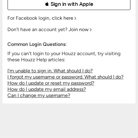
 Sign in with Apple
For Facebook login,
click here
Don't have an account yet?
Join now
Common Login Questions:
If you can't login to your Houzz account, try visiting
these Houzz Help articles:
I'm unable to sign in. What should I do?
I forgot my username or password. What should I do?
How do I update or reset my password?
How do I update my email address?
Can I change my username?