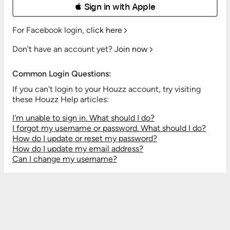
 Sign in with Apple
For Facebook login,
click here
Don't have an account yet?
Join now
Common Login Questions:
If you can't login to your Houzz account, try visiting
these Houzz Help articles:
I'm unable to sign in. What should I do?
I forgot my username or password. What should I do?
How do I update or reset my password?
How do I update my email address?
Can I change my username?