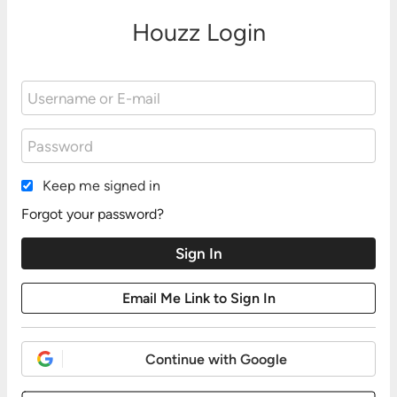
Houzz Login
Keep me signed in
Forgot your password?
Continue with Google