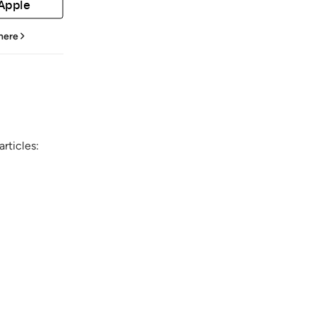
 Apple
 here
rticles: