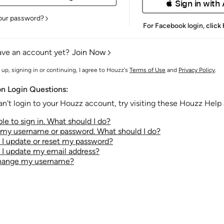
 Sign in with
our password?
For Facebook login,
click
ave an account yet?
Join Now
 up, signing in or continuing, I agree to Houzz's
Terms of Use
and
Privacy Policy
.
 Login Questions:
an't login to your Houzz account, try visiting these Houzz Help a
le to sign in. What should I do?
t my username or password. What should I do?
I update or reset my password?
I update my email address?
change my username?