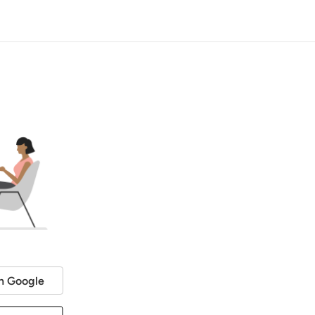
h Google