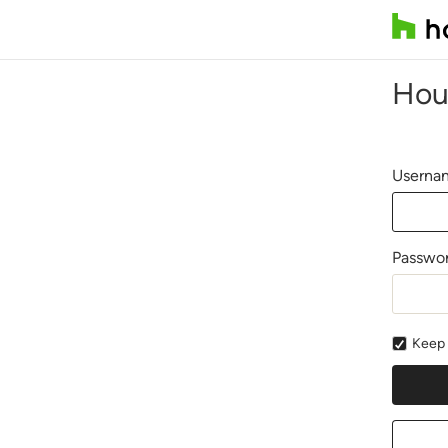
Hou
Usernam
Passwo
Keep 