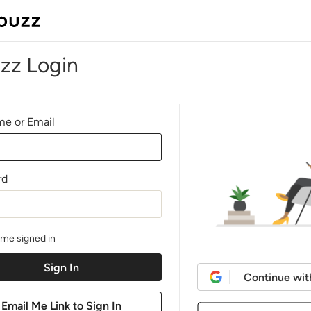
zz Login
e or Email
rd
me signed in
Continue wit