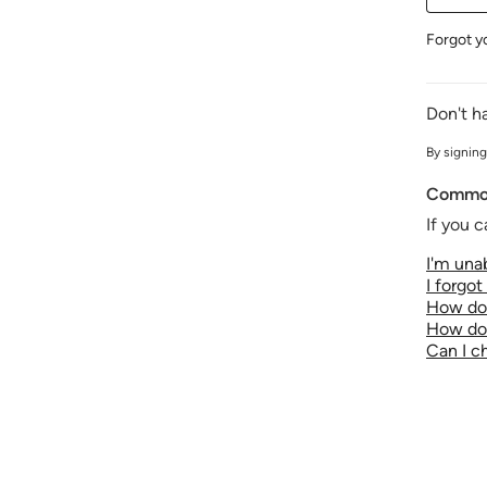
Forgot y
Don't h
By signing
Common
If you c
I'm unab
I forgo
How do 
How do 
Can I 