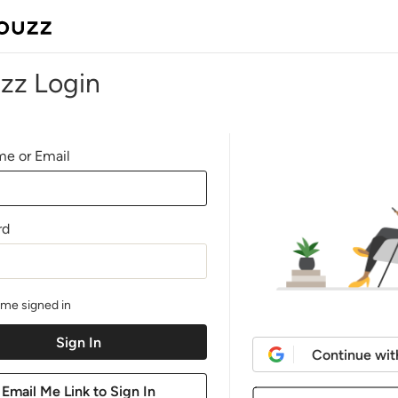
zz Login
e or Email
rd
me signed in
Continue wit