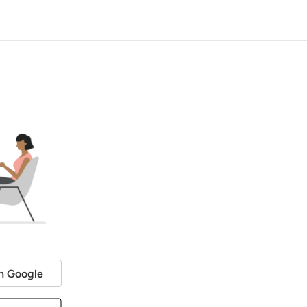
h Google