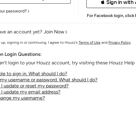
 Sign in with
our password?
For Facebook login,
click
ave an account yet?
Join Now
 up, signing in or continuing, I agree to Houzz's
Terms of Use
and
Privacy Policy
.
 Login Questions:
an't login to your Houzz account, try visiting these Houzz Help a
le to sign in. What should I do?
t my username or password. What should I do?
I update or reset my password?
I update my email address?
change my username?