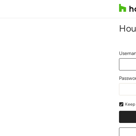
Hou
Usernam
Passwo
Keep 