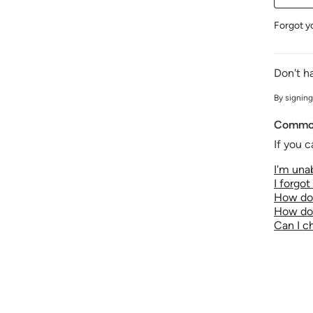
Forgot y
Don't h
By signing
Common
If you c
I'm unab
I forgo
How do 
How do 
Can I 