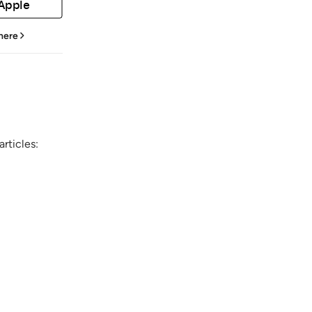
 Apple
 here
rticles: