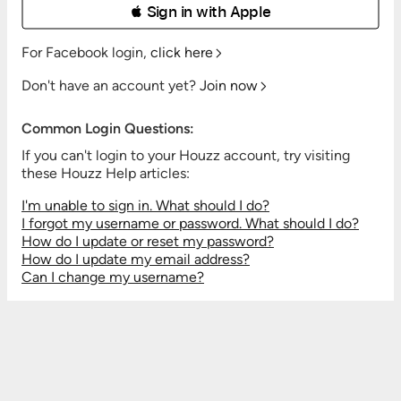
 Sign in with Apple
For Facebook login,
click here
Don't have an account yet?
Join now
Common Login Questions:
If you can't login to your Houzz account, try visiting
these Houzz Help articles:
I'm unable to sign in. What should I do?
I forgot my username or password. What should I do?
How do I update or reset my password?
How do I update my email address?
Can I change my username?