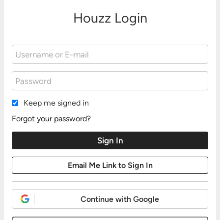
Houzz Login
Keep me signed in
Forgot your password?
Continue with Google