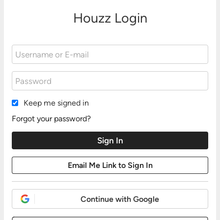
Houzz Login
Keep me signed in
Forgot your password?
Continue with Google