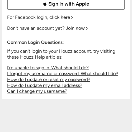
 Sign in with Apple
For Facebook login,
click here
Don't have an account yet?
Join now
Common Login Questions:
If you can't login to your Houzz account, try visiting
these Houzz Help articles:
I'm unable to sign in. What should I do?
I forgot my username or password. What should I do?
How do I update or reset my password?
How do I update my email address?
Can I change my username?