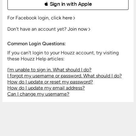
 Sign in with Apple
For Facebook login,
click here
Don't have an account yet?
Join now
Common Login Questions:
If you can't login to your Houzz account, try visiting
these Houzz Help articles:
I'm unable to sign in. What should I do?
I forgot my username or password. What should I do?
How do I update or reset my password?
How do I update my email address?
Can I change my username?