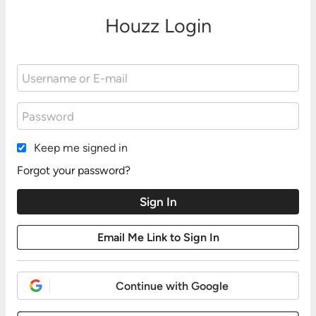
Houzz Login
Keep me signed in
Forgot your password?
Continue with Google