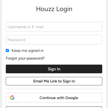
Houzz Login
Keep me signed in
Forgot your password?
Continue with Google