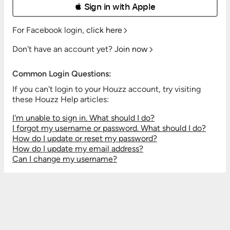
 Sign in with Apple
For Facebook login,
click here
Don't have an account yet?
Join now
Common Login Questions:
If you can't login to your Houzz account, try visiting
these Houzz Help articles:
I'm unable to sign in. What should I do?
I forgot my username or password. What should I do?
How do I update or reset my password?
How do I update my email address?
Can I change my username?