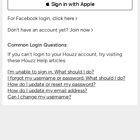
 Sign in with Apple
For Facebook login,
click here
Don't have an account yet?
Join now
Common Login Questions:
If you can't login to your Houzz account, try visiting
these Houzz Help articles:
I'm unable to sign in. What should I do?
I forgot my username or password. What should I do?
How do I update or reset my password?
How do I update my email address?
Can I change my username?