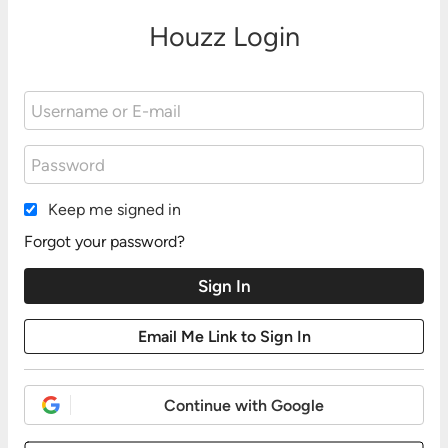
Houzz Login
Keep me signed in
Forgot your password?
Continue with Google