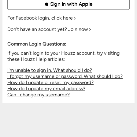
 Sign in with Apple
For Facebook login,
click here
Don't have an account yet?
Join now
Common Login Questions:
If you can't login to your Houzz account, try visiting
these Houzz Help articles:
I'm unable to sign in. What should I do?
I forgot my username or password. What should I do?
How do I update or reset my password?
How do I update my email address?
Can I change my username?