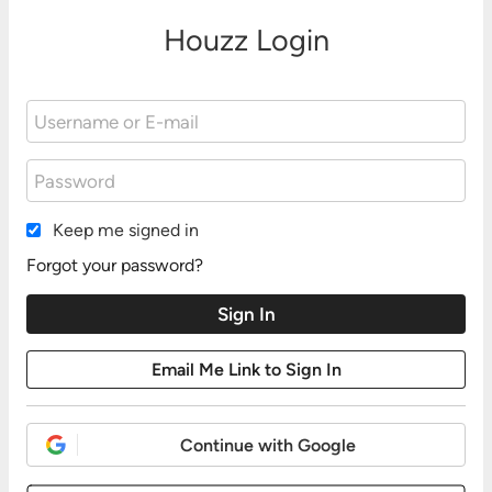
Houzz Login
Keep me signed in
Forgot your password?
Continue with Google