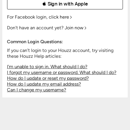
 Sign in with Apple
For Facebook login,
click here
Don't have an account yet?
Join now
Common Login Questions:
If you can't login to your Houzz account, try visiting
these Houzz Help articles:
I'm unable to sign in. What should I do?
I forgot my username or password. What should I do?
How do I update or reset my password?
How do I update my email address?
Can I change my username?