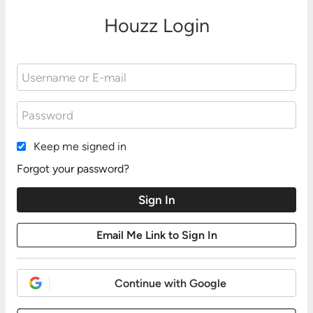
Houzz Login
Keep me signed in
Forgot your password?
Continue with Google