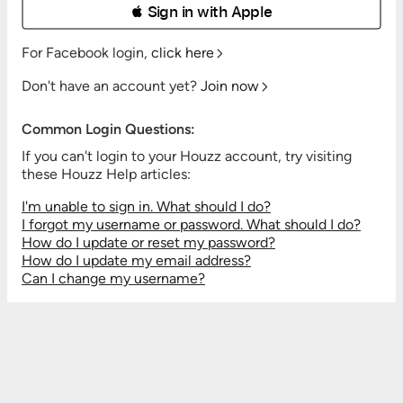
 Sign in with Apple
For Facebook login,
click here
Don't have an account yet?
Join now
Common Login Questions:
If you can't login to your Houzz account, try visiting
these Houzz Help articles:
I'm unable to sign in. What should I do?
I forgot my username or password. What should I do?
How do I update or reset my password?
How do I update my email address?
Can I change my username?