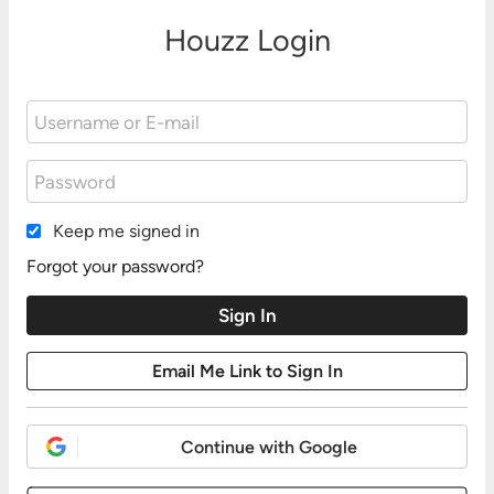
Houzz Login
Keep me signed in
Forgot your password?
Continue with Google