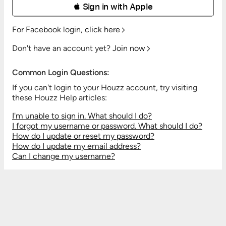
 Sign in with Apple
For Facebook login,
click here
Don't have an account yet?
Join now
Common Login Questions:
If you can't login to your Houzz account, try visiting
these Houzz Help articles:
I'm unable to sign in. What should I do?
I forgot my username or password. What should I do?
How do I update or reset my password?
How do I update my email address?
Can I change my username?