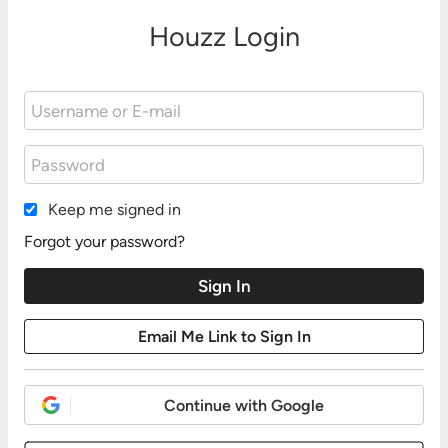
Houzz Login
Keep me signed in
Forgot your password?
Continue with Google