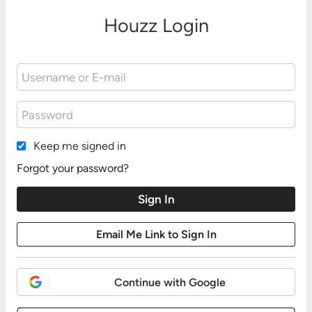
Houzz Login
Keep me signed in
Forgot your password?
Continue with Google