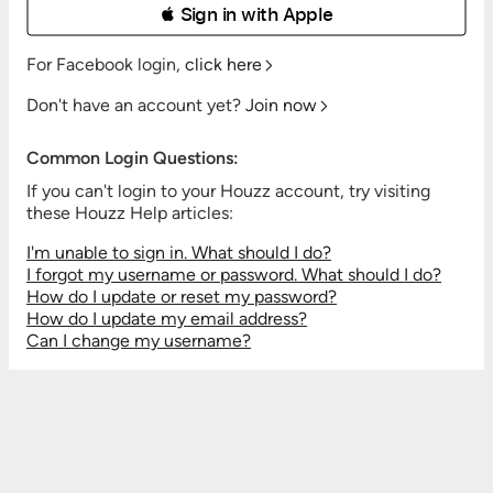
 Sign in with Apple
For Facebook login,
click here
Don't have an account yet?
Join now
Common Login Questions:
If you can't login to your Houzz account, try visiting
these Houzz Help articles:
I'm unable to sign in. What should I do?
I forgot my username or password. What should I do?
How do I update or reset my password?
How do I update my email address?
Can I change my username?