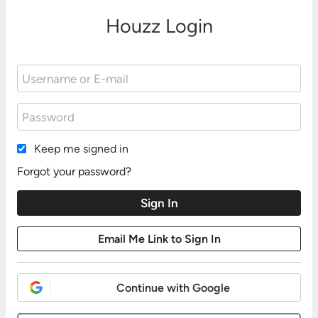
Houzz Login
Keep me signed in
Forgot your password?
Continue with Google