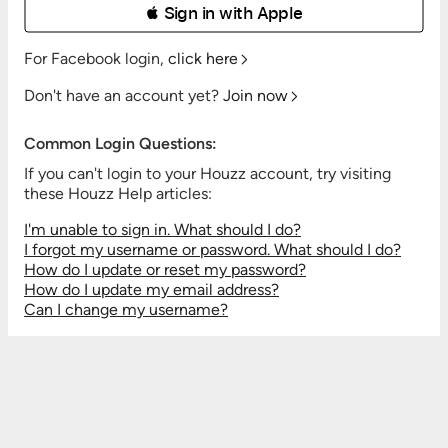
 Sign in with Apple
For Facebook login,
click here
Don't have an account yet?
Join now
Common Login Questions:
If you can't login to your Houzz account, try visiting
these Houzz Help articles:
I'm unable to sign in. What should I do?
I forgot my username or password. What should I do?
How do I update or reset my password?
How do I update my email address?
Can I change my username?