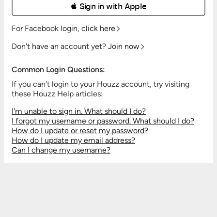
 Sign in with Apple
For Facebook login,
click here
Don't have an account yet?
Join now
Common Login Questions:
If you can't login to your Houzz account, try visiting
these Houzz Help articles:
I'm unable to sign in. What should I do?
I forgot my username or password. What should I do?
How do I update or reset my password?
How do I update my email address?
Can I change my username?