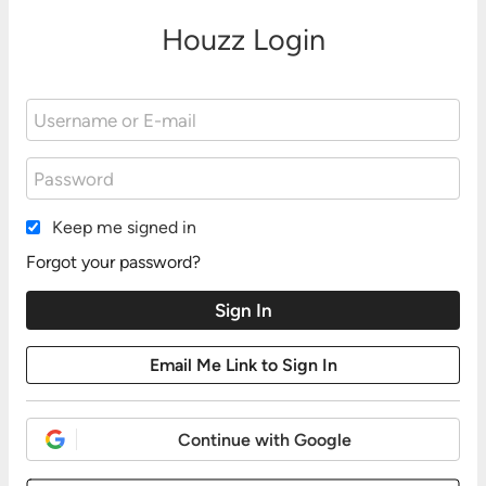
Houzz Login
Keep me signed in
Forgot your password?
Continue with Google