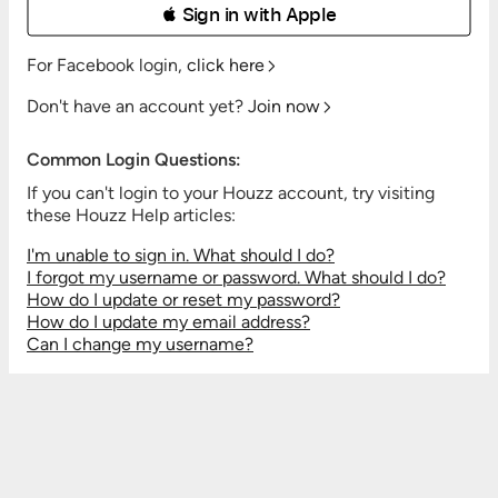
 Sign in with Apple
For Facebook login,
click here
Don't have an account yet?
Join now
Common Login Questions:
If you can't login to your Houzz account, try visiting
these Houzz Help articles:
I'm unable to sign in. What should I do?
I forgot my username or password. What should I do?
How do I update or reset my password?
How do I update my email address?
Can I change my username?