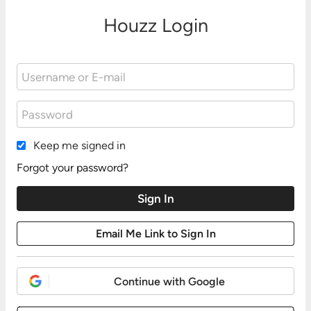
Houzz Login
Keep me signed in
Forgot your password?
Continue with Google