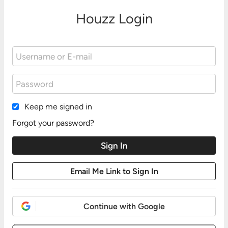
Houzz Login
Keep me signed in
Forgot your password?
Continue with Google