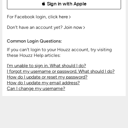
 Sign in with Apple
For Facebook login,
click here
Don't have an account yet?
Join now
Common Login Questions:
If you can't login to your Houzz account, try visiting
these Houzz Help articles:
I'm unable to sign in. What should I do?
I forgot my username or password. What should I do?
How do I update or reset my password?
How do I update my email address?
Can I change my username?