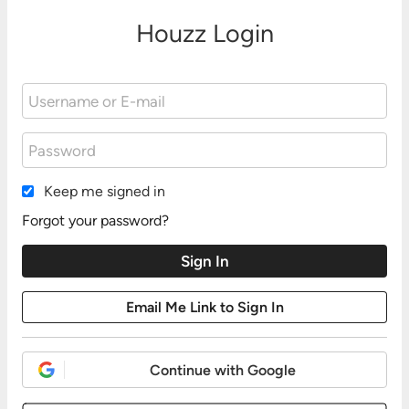
Houzz Login
Keep me signed in
Forgot your password?
Continue with Google