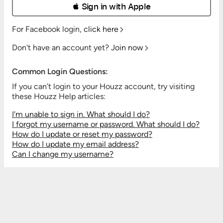
 Sign in with Apple
For Facebook login,
click here
Don't have an account yet?
Join now
Common Login Questions:
If you can't login to your Houzz account, try visiting
these Houzz Help articles:
I'm unable to sign in. What should I do?
I forgot my username or password. What should I do?
How do I update or reset my password?
How do I update my email address?
Can I change my username?