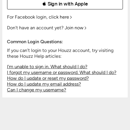
 Sign in with Apple
For Facebook login,
click here
Don't have an account yet?
Join now
Common Login Questions:
If you can't login to your Houzz account, try visiting
these Houzz Help articles:
I'm unable to sign in. What should I do?
I forgot my username or password. What should I do?
How do I update or reset my password?
How do I update my email address?
Can I change my username?