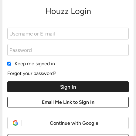
Houzz Login
Keep me signed in
Forgot your password?
Continue with Google