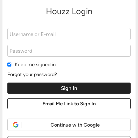
Houzz Login
Keep me signed in
Forgot your password?
Continue with Google