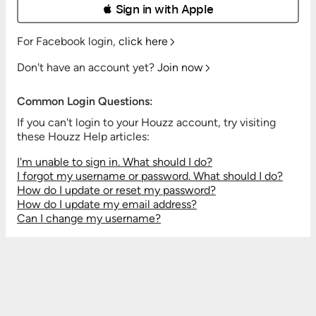
 Sign in with Apple
For Facebook login,
click here
Don't have an account yet?
Join now
Common Login Questions:
If you can't login to your Houzz account, try visiting
these Houzz Help articles:
I'm unable to sign in. What should I do?
I forgot my username or password. What should I do?
How do I update or reset my password?
How do I update my email address?
Can I change my username?