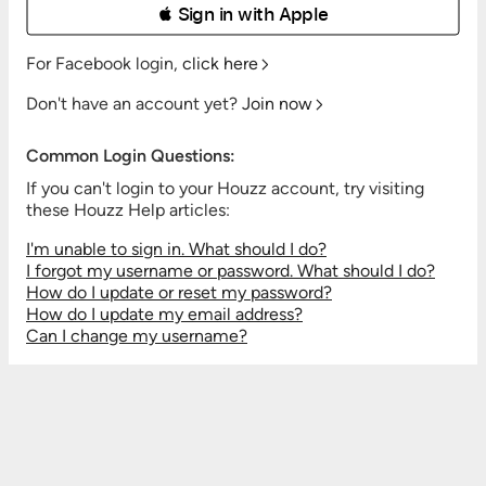
 Sign in with Apple
For Facebook login,
click here
Don't have an account yet?
Join now
Common Login Questions:
If you can't login to your Houzz account, try visiting
these Houzz Help articles:
I'm unable to sign in. What should I do?
I forgot my username or password. What should I do?
How do I update or reset my password?
How do I update my email address?
Can I change my username?