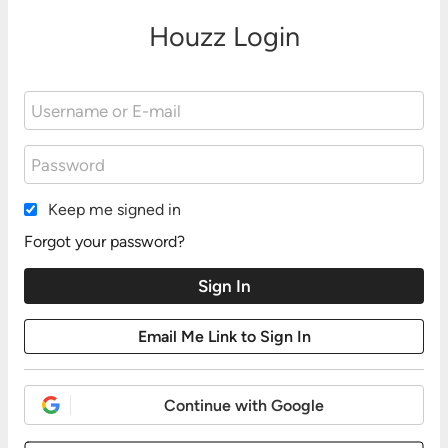
Houzz Login
Keep me signed in
Forgot your password?
Continue with Google