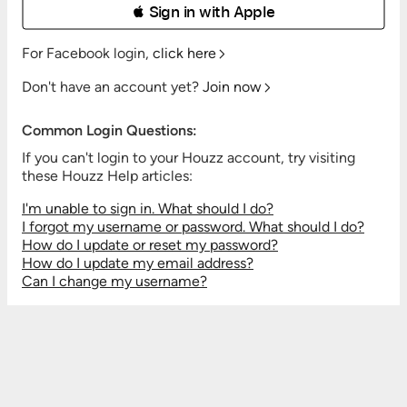
 Sign in with Apple
For Facebook login,
click here
Don't have an account yet?
Join now
Common Login Questions:
If you can't login to your Houzz account, try visiting
these Houzz Help articles:
I'm unable to sign in. What should I do?
I forgot my username or password. What should I do?
How do I update or reset my password?
How do I update my email address?
Can I change my username?