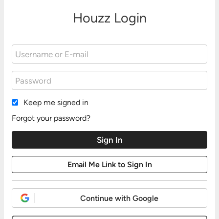
Houzz Login
Keep me signed in
Forgot your password?
Continue with Google