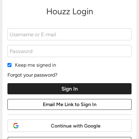
Houzz Login
Keep me signed in
Forgot your password?
Continue with Google