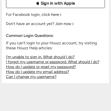
 Sign in with Apple
For Facebook login,
click here
Don't have an account yet?
Join now
Common Login Questions:
If you can't login to your Houzz account, try visiting
these Houzz Help articles:
I'm unable to sign in. What should I do?
I forgot my username or password. What should I do?
How do I update or reset my password?
How do I update my email address?
Can I change my username?