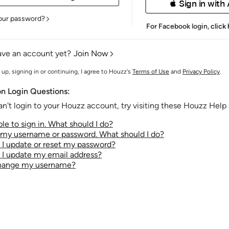
 Sign in with
our password?
For Facebook login,
click
ave an account yet?
Join Now
 up, signing in or continuing, I agree to Houzz's
Terms of Use
and
Privacy Policy
.
 Login Questions:
an't login to your Houzz account, try visiting these Houzz Help a
le to sign in. What should I do?
t my username or password. What should I do?
I update or reset my password?
I update my email address?
change my username?