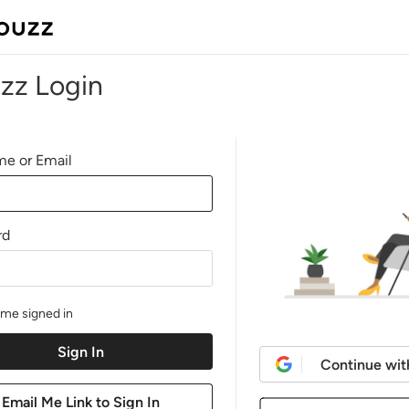
zz Login
e or Email
rd
me signed in
Continue wit