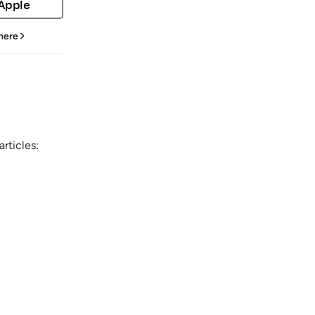
 Apple
 here
rticles: