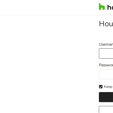
Hou
Usernam
Passwo
Keep 