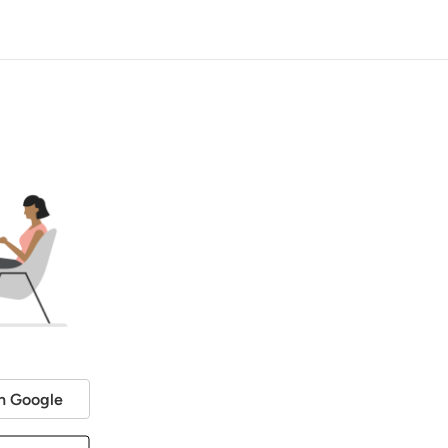
h Google