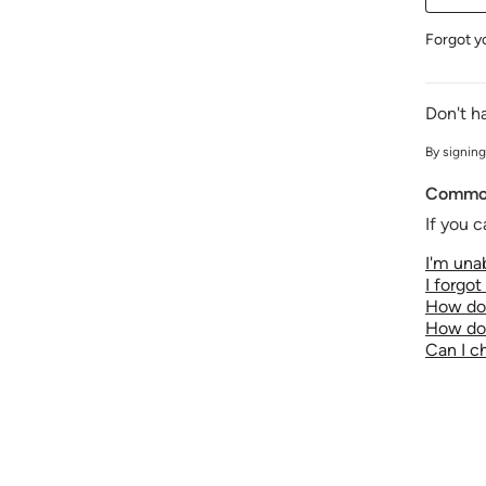
Forgot y
Don't h
By signing
Common
If you c
I'm unab
I forgo
How do 
How do 
Can I 