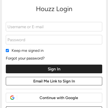
Houzz Login
Keep me signed in
Forgot your password?
Continue with Google