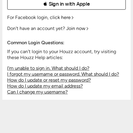
 Sign in with Apple
For Facebook login,
click here
Don't have an account yet?
Join now
Common Login Questions:
If you can't login to your Houzz account, try visiting
these Houzz Help articles:
I'm unable to sign in. What should I do?
I forgot my username or password. What should I do?
How do I update or reset my password?
How do I update my email address?
Can I change my username?