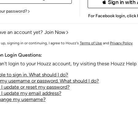
 Sign in with
our password?
For Facebook login,
click
ave an account yet?
Join Now
 up, signing in or continuing, I agree to Houzz's
Terms of Use
and
Privacy Policy
.
 Login Questions:
an't login to your Houzz account, try visiting these Houzz Help a
le to sign in. What should I do?
t my username or password. What should I do?
I update or reset my password?
I update my email address?
change my username?