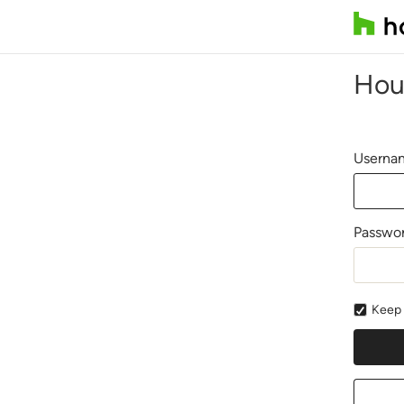
Hou
Usernam
Passwo
Keep 