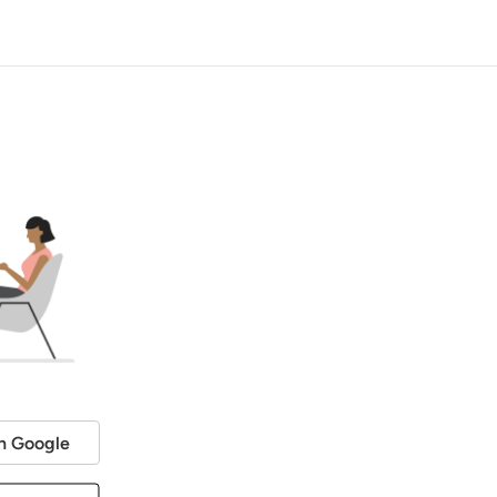
h Google