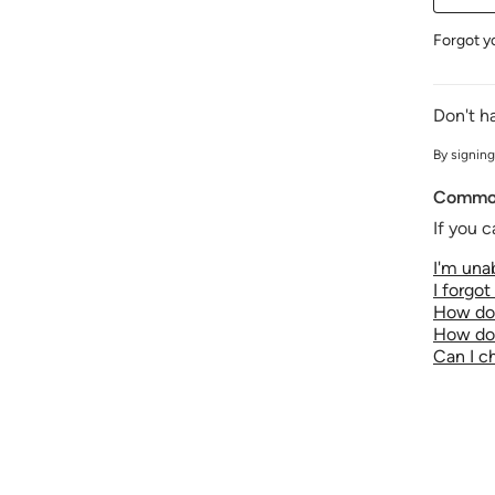
Forgot y
Don't h
By signing
Common
If you c
I'm unab
I forgo
How do 
How do 
Can I 