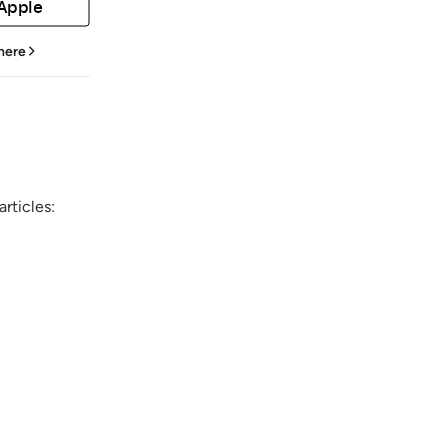
 Apple
 here
rticles: