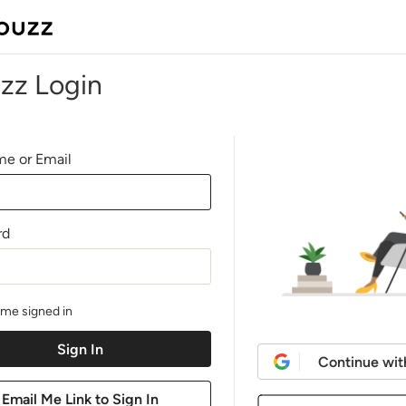
zz Login
e or Email
rd
me signed in
Continue wit