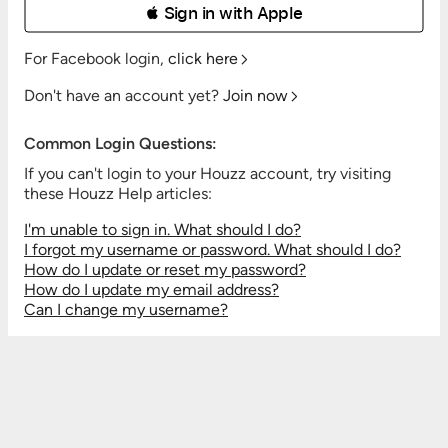
 Sign in with Apple
For Facebook login,
click here
Don't have an account yet?
Join now
Common Login Questions:
If you can't login to your Houzz account, try visiting
these Houzz Help articles:
I'm unable to sign in. What should I do?
I forgot my username or password. What should I do?
How do I update or reset my password?
How do I update my email address?
Can I change my username?