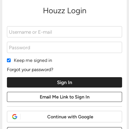
Houzz Login
Keep me signed in
Forgot your password?
Continue with Google