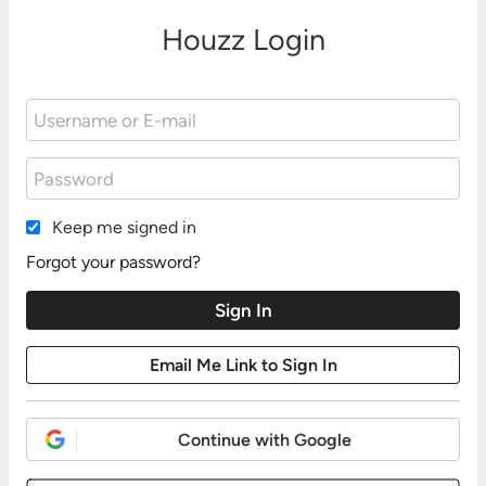
Houzz Login
Keep me signed in
Forgot your password?
Continue with Google