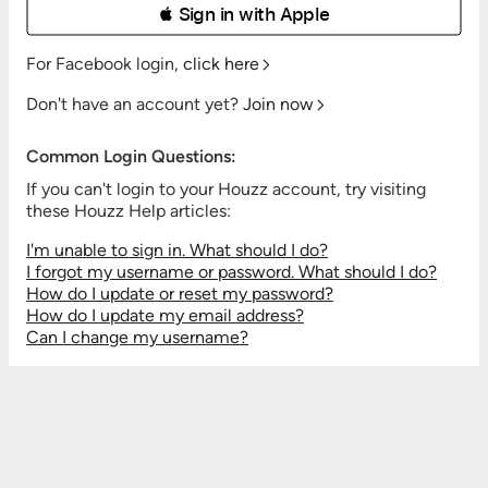
 Sign in with Apple
For Facebook login,
click here
Don't have an account yet?
Join now
Common Login Questions:
If you can't login to your Houzz account, try visiting
these Houzz Help articles:
I'm unable to sign in. What should I do?
I forgot my username or password. What should I do?
How do I update or reset my password?
How do I update my email address?
Can I change my username?