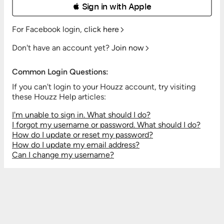
 Sign in with Apple
For Facebook login,
click here
Don't have an account yet?
Join now
Common Login Questions:
If you can't login to your Houzz account, try visiting
these Houzz Help articles:
I'm unable to sign in. What should I do?
I forgot my username or password. What should I do?
How do I update or reset my password?
How do I update my email address?
Can I change my username?