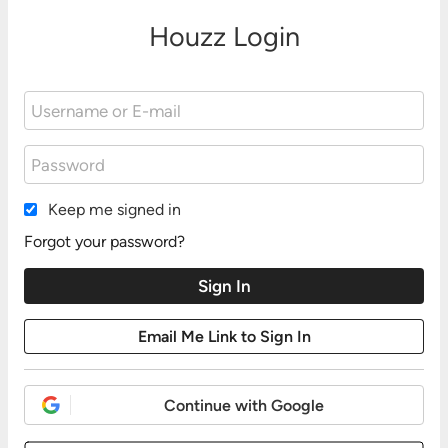
Houzz Login
Keep me signed in
Forgot your password?
Continue with Google