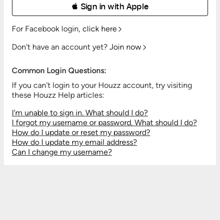
 Sign in with Apple
For Facebook login,
click here
Don't have an account yet?
Join now
Common Login Questions:
If you can't login to your Houzz account, try visiting
these Houzz Help articles:
I'm unable to sign in. What should I do?
I forgot my username or password. What should I do?
How do I update or reset my password?
How do I update my email address?
Can I change my username?