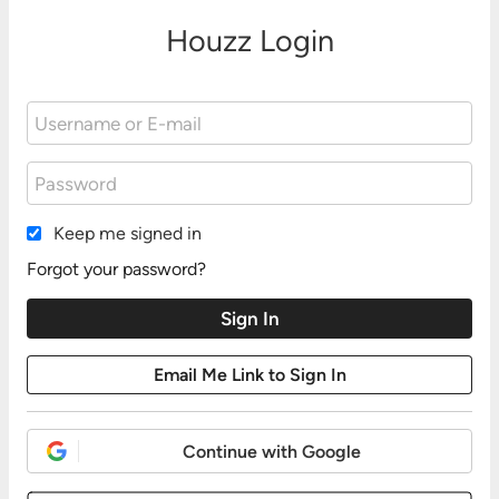
Houzz Login
Keep me signed in
Forgot your password?
Continue with Google