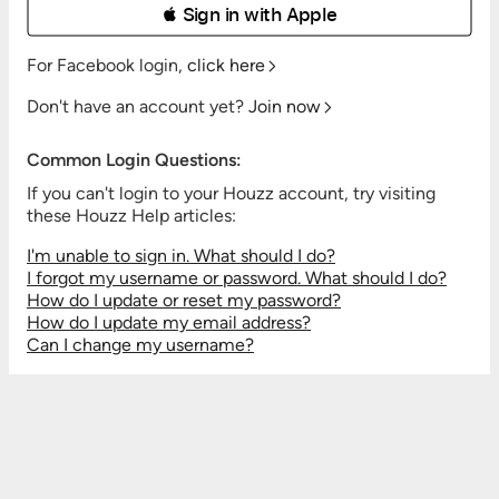
 Sign in with Apple
For Facebook login,
click here
Don't have an account yet?
Join now
Common Login Questions:
If you can't login to your Houzz account, try visiting
these Houzz Help articles:
I'm unable to sign in. What should I do?
I forgot my username or password. What should I do?
How do I update or reset my password?
How do I update my email address?
Can I change my username?