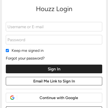
Houzz Login
Keep me signed in
Forgot your password?
Continue with Google