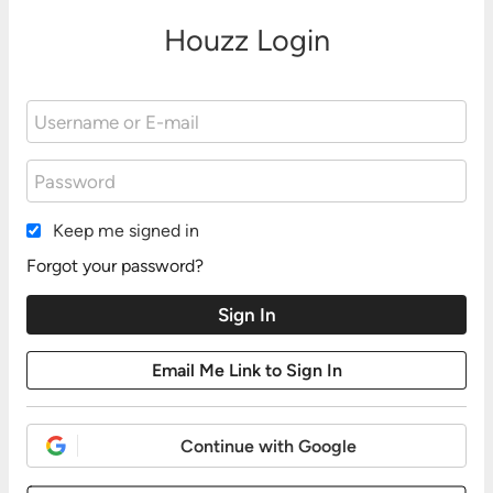
Houzz Login
Keep me signed in
Forgot your password?
Continue with Google