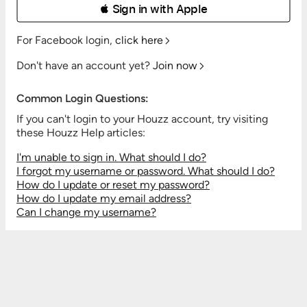
 Sign in with Apple
For Facebook login,
click here
Don't have an account yet?
Join now
Common Login Questions:
If you can't login to your Houzz account, try visiting
these Houzz Help articles:
I'm unable to sign in. What should I do?
I forgot my username or password. What should I do?
How do I update or reset my password?
How do I update my email address?
Can I change my username?