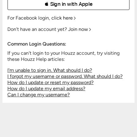
 Sign in with Apple
For Facebook login,
click here
Don't have an account yet?
Join now
Common Login Questions:
If you can't login to your Houzz account, try visiting
these Houzz Help articles:
I'm unable to sign in. What should I do?
I forgot my username or password. What should I do?
How do I update or reset my password?
How do I update my email address?
Can I change my username?