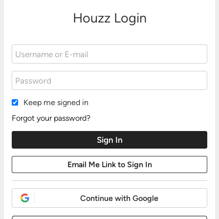
Houzz Login
Keep me signed in
Forgot your password?
Continue with Google