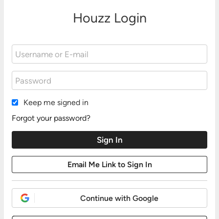
Houzz Login
Keep me signed in
Forgot your password?
Continue with Google