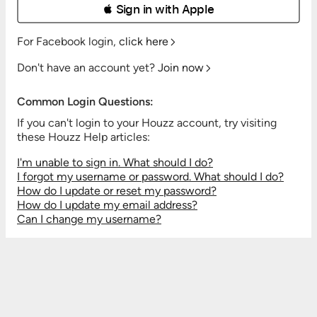
 Sign in with Apple
For Facebook login,
click here
Don't have an account yet?
Join now
Common Login Questions:
If you can't login to your Houzz account, try visiting
these Houzz Help articles:
I'm unable to sign in. What should I do?
I forgot my username or password. What should I do?
How do I update or reset my password?
How do I update my email address?
Can I change my username?