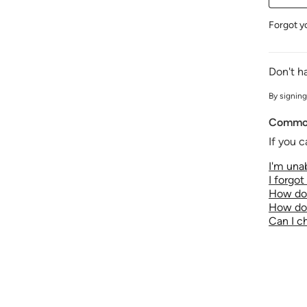
Forgot y
Don't h
By signing
Common
If you c
I'm unab
I forgo
How do 
How do 
Can I 