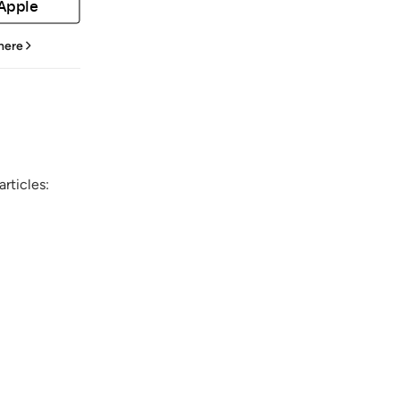
 Apple
 here
rticles: