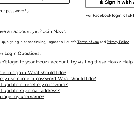
 Sign in with
our password?
For Facebook login,
click
ave an account yet?
Join Now
 up, signing in or continuing, I agree to Houzz's
Terms of Use
and
Privacy Policy
.
 Login Questions:
an't login to your Houzz account, try visiting these Houzz Help a
le to sign in. What should I do?
t my username or password. What should I do?
I update or reset my password?
I update my email address?
change my username?