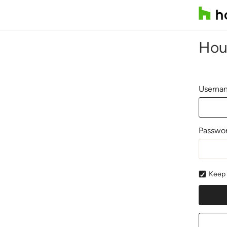
Hou
Usernam
Passwo
Keep 