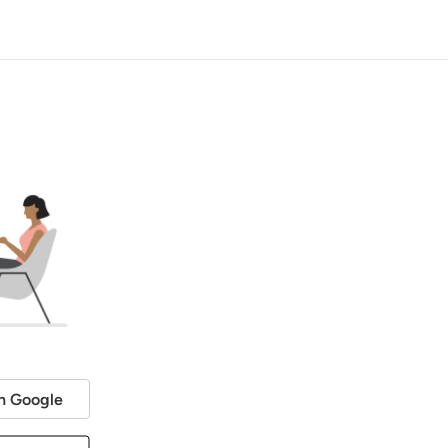
h Google