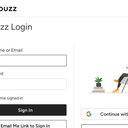
zz Login
e or Email
rd
me signed in
Continue wit