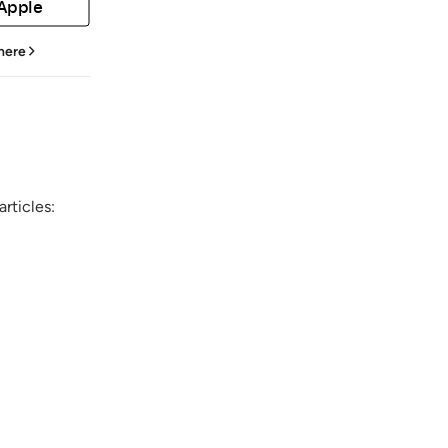
 Apple
 here
rticles: