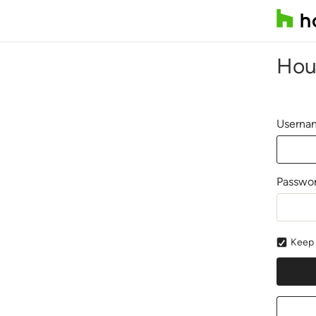
Hou
Usernam
Passwo
Keep 