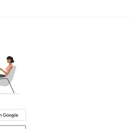
h Google