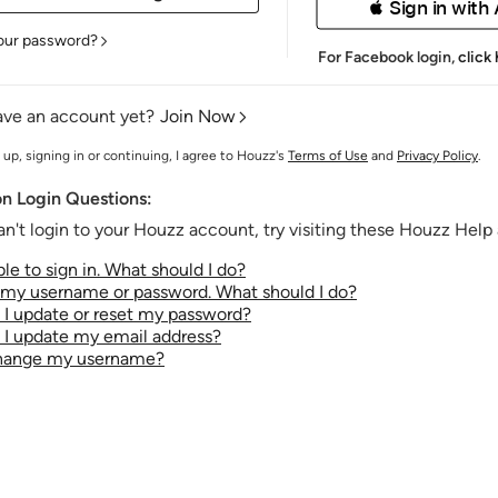
 Sign in with
our password?
For Facebook login,
click
ave an account yet?
Join Now
 up, signing in or continuing, I agree to Houzz's
Terms of Use
and
Privacy Policy
.
 Login Questions:
an't login to your Houzz account, try visiting these Houzz Help a
le to sign in. What should I do?
t my username or password. What should I do?
I update or reset my password?
I update my email address?
change my username?