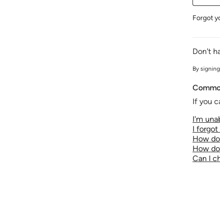
Forgot y
Don't h
By signing
Common
If you c
I'm unab
I forgo
How do 
How do 
Can I 