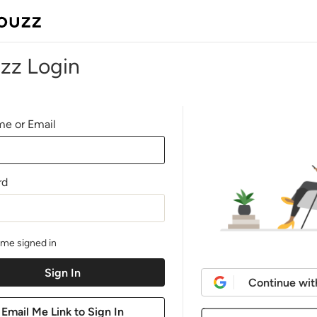
zz Login
e or Email
rd
me signed in
Continue wit