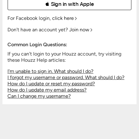
 Sign in with Apple
For Facebook login,
click here
Don't have an account yet?
Join now
Common Login Questions:
If you can't login to your Houzz account, try visiting
these Houzz Help articles:
I'm unable to sign in. What should I do?
I forgot my username or password. What should I do?
How do I update or reset my password?
How do I update my email address?
Can I change my username?