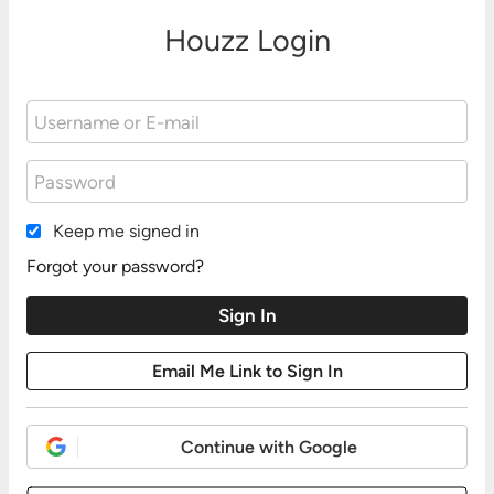
Houzz Login
Keep me signed in
Forgot your password?
Continue with Google