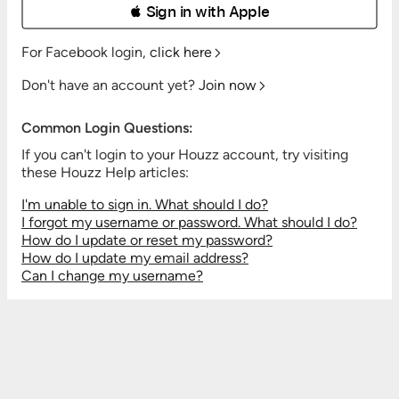
 Sign in with Apple
For Facebook login,
click here
Don't have an account yet?
Join now
Common Login Questions:
If you can't login to your Houzz account, try visiting
these Houzz Help articles:
I'm unable to sign in. What should I do?
I forgot my username or password. What should I do?
How do I update or reset my password?
How do I update my email address?
Can I change my username?