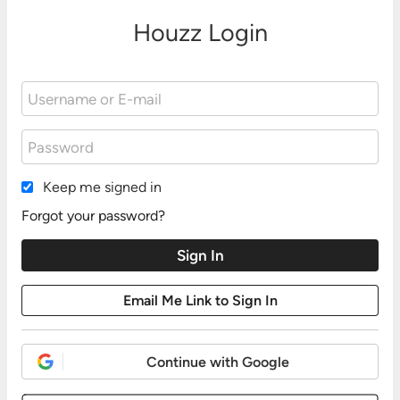
Houzz Login
Keep me signed in
Forgot your password?
Continue with Google