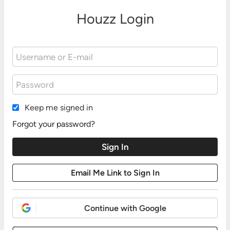
Houzz Login
Keep me signed in
Forgot your password?
Continue with Google