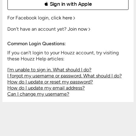
 Sign in with Apple
For Facebook login,
click here
Don't have an account yet?
Join now
Common Login Questions:
If you can't login to your Houzz account, try visiting
these Houzz Help articles:
I'm unable to sign in. What should I do?
I forgot my username or password. What should I do?
How do I update or reset my password?
How do I update my email address?
Can I change my username?